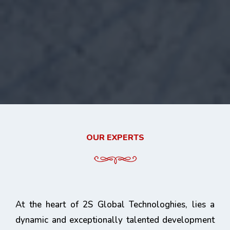
OUR EXPERTS
At the heart of 2S Global Technologhies, lies a
dynamic and exceptionally talented development