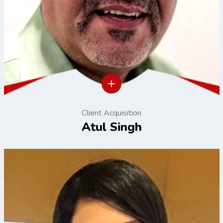
Client Acquisition
Atul Singh