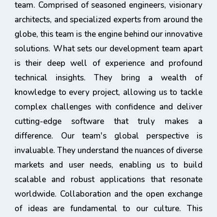
team. Comprised of seasoned engineers, visionary
architects, and specialized experts from around the
globe, this team is the engine behind our innovative
solutions. What sets our development team apart
is their deep well of experience and profound
technical insights. They bring a wealth of
knowledge to every project, allowing us to tackle
complex challenges with confidence and deliver
cutting-edge software that truly makes a
difference. Our team's global perspective is
invaluable. They understand the nuances of diverse
markets and user needs, enabling us to build
scalable and robust applications that resonate
worldwide. Collaboration and the open exchange
of ideas are fundamental to our culture. This