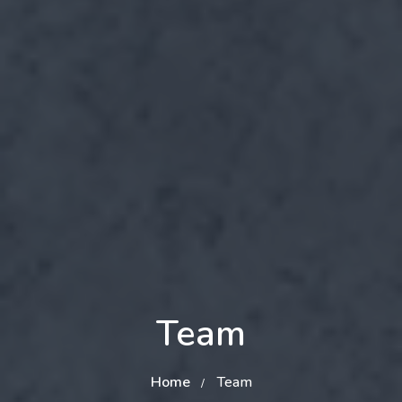
Team
Home
Team