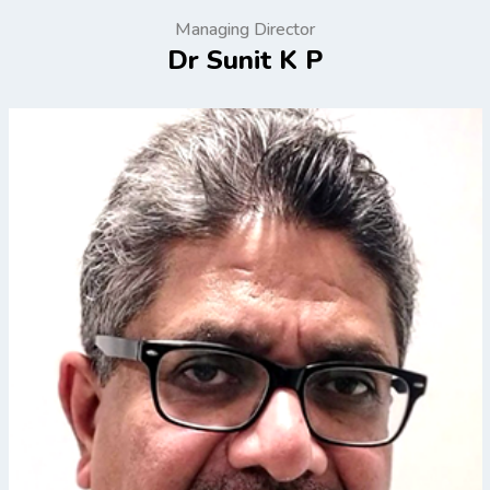
Managing Director
Dr Sunit K P