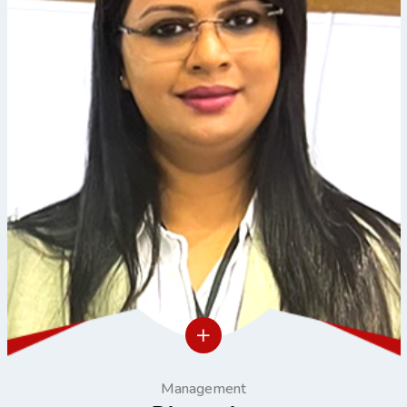
Management