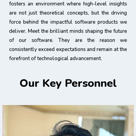
fosters an environment where high-level insights
are not just theoretical concepts, but the driving
force behind the impactful software products we
deliver. Meet the brilliant minds shaping the future
of our software. They are the reason we
consistently exceed expectations and remain at the
forefront of technological advancement.
Our Key Personnel