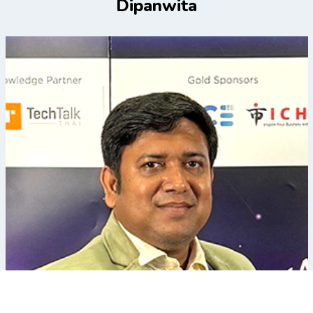
Dipanwita