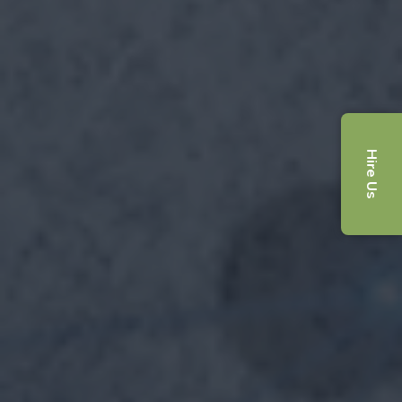
Hire Us